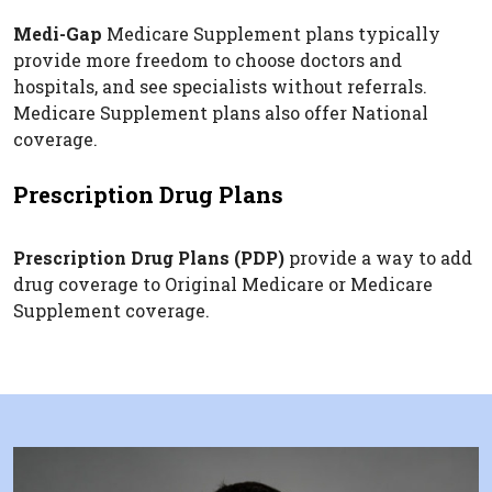
Medi-Gap
Medicare Supplement plans typically
provide more freedom to choose doctors and
hospitals, and see specialists without referrals.
Medicare Supplement plans also offer National
coverage.
Prescription Drug Plans
Prescription Drug Plans (PDP)
provide a way to add
drug coverage to Original Medicare or Medicare
Supplement coverage.