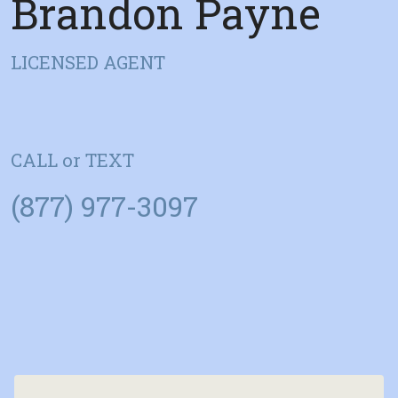
Brandon Payne
LICENSED AGENT
CALL or TEXT
(877) 977-3097