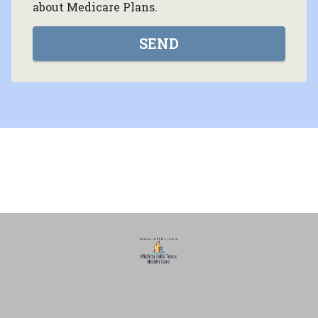
about Medicare Plans.
SEND