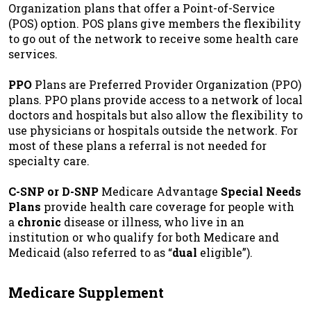
Organization plans that offer a Point-of-Service
(POS) option. POS plans give members the flexibility
to go out of the network to receive some health care
services.
PPO
Plans are Preferred Provider Organization (PPO)
plans. PPO plans provide access to a network of local
doctors and hospitals but also allow the flexibility to
use physicians or hospitals outside the network. For
most of these plans a referral is not needed for
specialty care.
C-SNP or D-SNP
Medicare Advantage
Special Needs
Plans
provide health care coverage for people with
a
chronic
disease or illness, who live in an
institution or who qualify for both Medicare and
Medicaid (also referred to as “
dual
eligible”).
Medicare Supplement