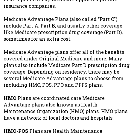
insurance companies.
Medicare Advantage Plans (also called “Part C”)
include Part A, Part B, and usually other coverage
like Medicare prescription drug coverage (Part D),
sometimes for an extra cost.
Medicare Advantage plans offer all of the benefits
covered under Original Medicare and more. Many
plans also include Medicare Part D prescription drug
coverage. Depending on residency, there may be
several Medicare Advantage plans to choose from
including HMO, POS, PPO and PFFS plans.
HMO
Plans are coordinated care Medicare
Advantage plans also known as Health
Maintenance Organization (HMO) plans. HMO plans
have a network of local doctors and hospitals.
HMO-POS
Plans are Health Maintenance