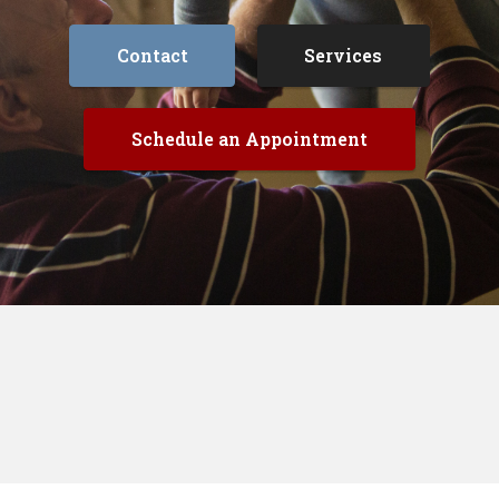
Contact
Services
Schedule an Appointment