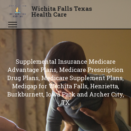
Wichita Falls Texas
Health Care
Supplemental Insurance Medicare
Advantage Plans, Medicare Prescription
Drug Plans, Medicare Supplement Plans,
Medigap for Wichita Falls, Henrietta,
Burkburnett, Iowa Park and Archer City,
TX