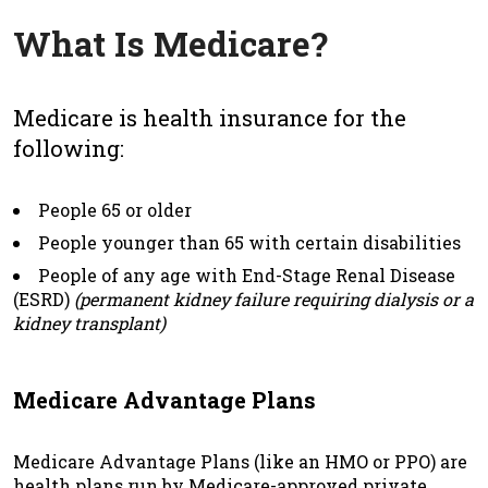
What Is Medicare?
Medicare is health insurance for the
following:
People 65 or older
People younger than 65 with certain disabilities
People of any age with End-Stage Renal Disease
(ESRD)
(permanent kidney failure requiring dialysis or a
kidney transplant)
Medicare Advantage Plans
Medicare Advantage Plans (like an HMO or PPO) are
health plans run by Medicare-approved private