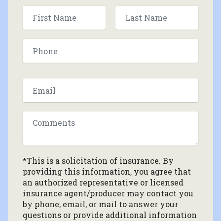
*This is a solicitation of insurance. By
providing this information, you agree that
an authorized representative or licensed
insurance agent/producer may contact you
by phone, email, or mail to answer your
questions or provide additional information